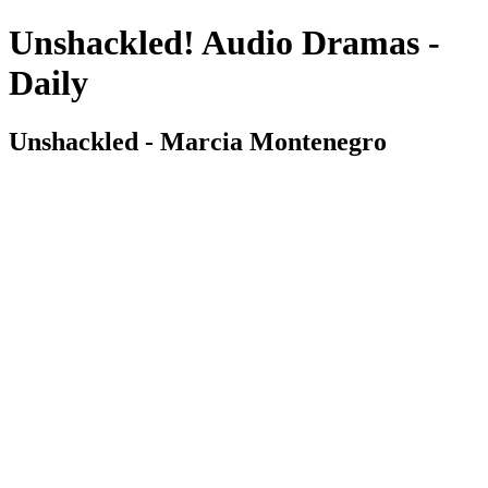
Unshackled! Audio Dramas -
Daily
Unshackled - Marcia Montenegro